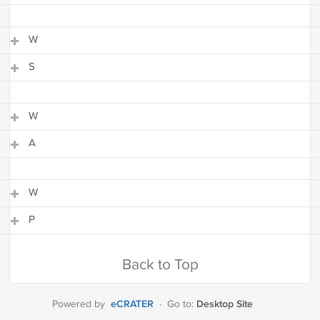
S
W
S
W
S
W
A
W
A
W
P
W
P
Back to Top
eCRATER
Desktop Site
Powered by
·
Go to: