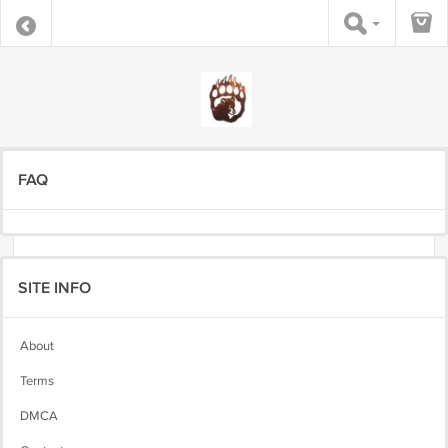
FAQ
SITE INFO
About
Terms
DMCA