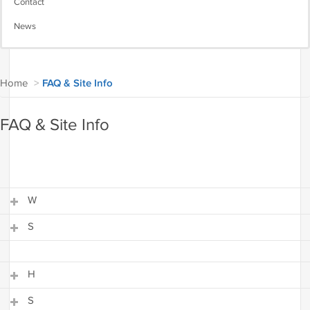
Contact
News
Home
>
FAQ & Site Info
FAQ & Site Info
W
S
W
S
H
S
H